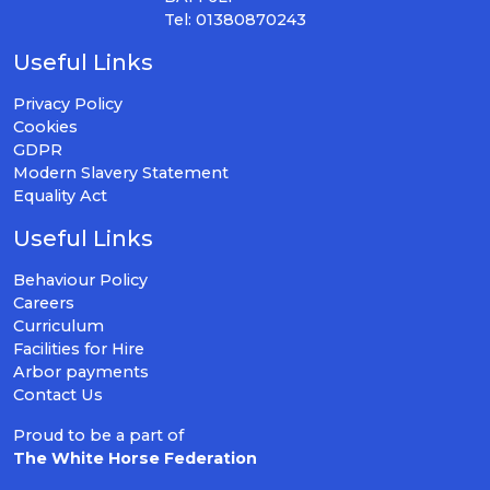
Tel: 01380870243
Useful Links
Privacy Policy
Cookies
GDPR
Modern Slavery Statement
Equality Act
Useful Links
Behaviour Policy
Careers
Curriculum
Facilities for Hire
Arbor payments
Contact Us
Proud to be a part of
The White Horse Federation