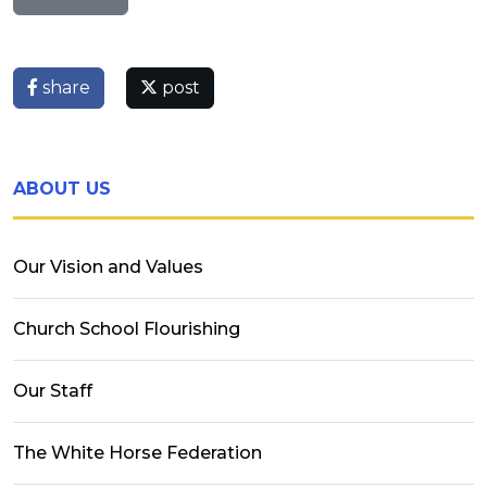
share
post
ABOUT US
Our Vision and Values
Church School Flourishing
Our Staff
The White Horse Federation