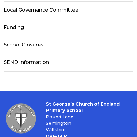
Local Governance Committee
Funding
School Closures
SEND Information
St George’s Church of England
Primary School
Pound Lane
Semington
Wiltshire
BA14 6LP