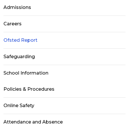
Admissions
Careers
Ofsted Report
Safeguarding
School Information
Policies & Procedures
Online Safety
Attendance and Absence