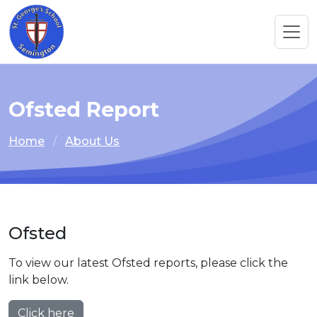
Ofsted Report
Home
About Us
Ofsted
To view our latest Ofsted reports, please click the
link below.
Click here