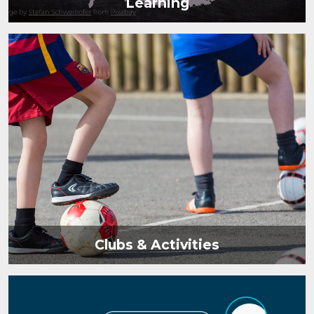
Learning
Clubs & Activities