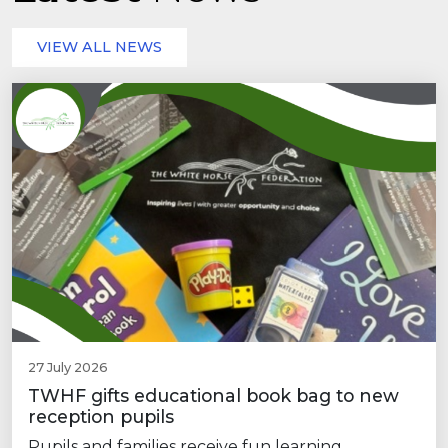
VIEW ALL NEWS
27 July 2026
TWHF gifts educational book bag to new
reception pupils
Pupils and families receive fun learning