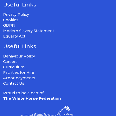
Useful Links
Privacy Policy
Cookies
GDPR
Modern Slavery Statement
Equality Act
Useful Links
Behaviour Policy
Careers
Curriculum
Facilities for Hire
Arbor payments
Contact Us
Proud to be a part of
The White Horse Federation