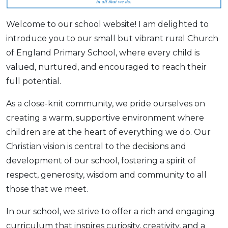
Welcome to our school website! I am delighted to
introduce you to our small but vibrant rural Church
of England Primary School, where every child is
valued, nurtured, and encouraged to reach their
full potential.
As a close-knit community, we pride ourselves on
creating a warm, supportive environment where
children are at the heart of everything we do. Our
Christian vision is central to the decisions and
development of our school, fostering a spirit of
respect, generosity, wisdom and community to all
those that we meet.
In our school, we strive to offer a rich and engaging
curriculum that inspires curiosity, creativity, and a