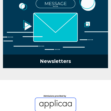
Newsletters