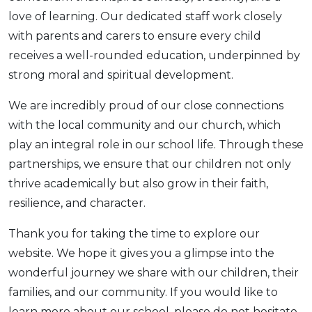
love of learning. Our dedicated staff work closely
with parents and carers to ensure every child
receives a well-rounded education, underpinned by
strong moral and spiritual development.
We are incredibly proud of our close connections
with the local community and our church, which
play an integral role in our school life. Through these
partnerships, we ensure that our children not only
thrive academically but also grow in their faith,
resilience, and character.
Thank you for taking the time to explore our
website. We hope it gives you a glimpse into the
wonderful journey we share with our children, their
families, and our community. If you would like to
learn more about our school, please do not hesitate