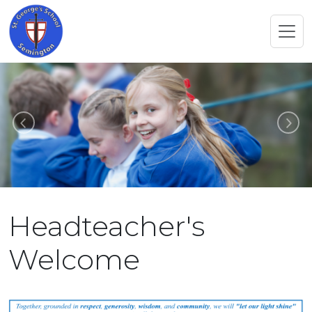
Previous
N
Headteacher's
Welcome