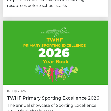
resources before school starts
16 July 2026
TWHF Primary Sporting Excellence 2026
The annual showcase of Sporting Excellence