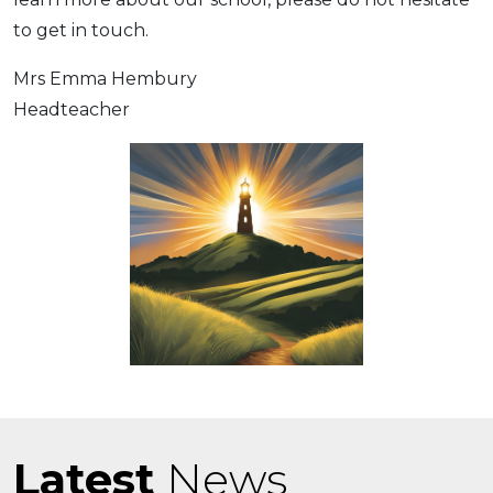
to get in touch.
Mrs Emma Hembury
Headteacher
Latest
News