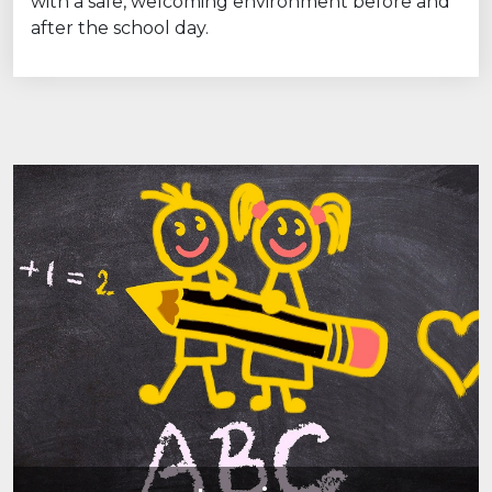
with a safe, welcoming environment before and
after the school day.