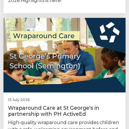
2026 Highlights is here!
13 July 2026
Wraparound Care at St George's in
partnership with PH ActiveEd
High-quality wraparound care provides children