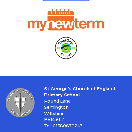
St George’s Church of England
Primary School
Pound Lane
Semington
Wiltshire
BA14 6LP
Tel: 01380870243